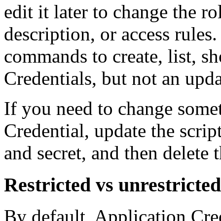
edit it later to change the ro
description, or access rule
commands to create, list, s
Credentials, but not an upd
If you need to change somet
Credential, update the scrip
and secret, and then delete 
Restricted vs unrestricte
By default, Application Cre