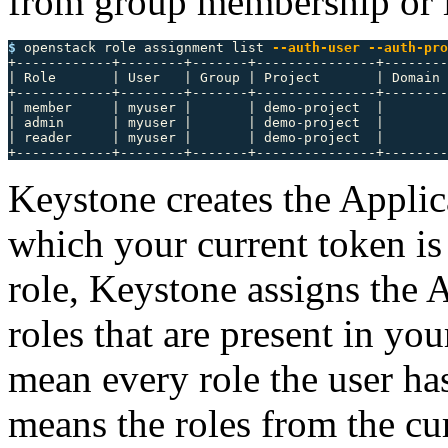
from group membership or i
$ 
openstack role assignment list 
--auth-user
--auth-pro
+------------+--------+-------+---------------+--------
| Role       | User   | Group | Project       | Domain 
+------------+--------+-------+---------------+--------
| member     | myuser |       | demo-project  |        
| admin      | myuser |       | demo-project  |        
| reader     | myuser |       | demo-project  |        
Keystone creates the Applica
which your current token is
role, Keystone assigns the 
roles that are present in yo
mean every role the user has
means the roles from the cu