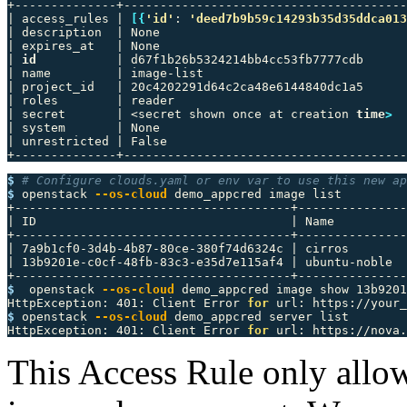
+--------------+---------------------------------------
| access_rules | 
[{
'id'
: 
'deed7b9b59c14293b35d35ddca013
| description  | None                                  
| expires_at   | None                                  
| 
id
           | d67f1b26b5324214bb4cc53fb7777cdb      
| name         | image-list                            
| project_id   | 20c4202291d64c2ca48e6144840dc1a5      
| roles        | reader                                
| secret       | <secret shown once at creation 
time
>
  
| system       | None                                  
| unrestricted | False                                 
$ 
# Configure clouds.yaml or env var to use this new ap
$ 
openstack 
--os-cloud
 demo_appcred image list

+--------------------------------------+---------------
| ID                                   | Name          
+--------------------------------------+---------------
| 7a9b1cf0-3d4b-4b87-80ce-380f74d6324c | cirros        
| 13b9201e-c0cf-48fb-83c3-e35d7e115af4 | ubuntu-noble  
$ 
 openstack 
--os-cloud
 demo_appcred image show 13b9201
HttpException: 401: Client Error 
for 
url: https://your_
$ 
openstack 
--os-cloud
 demo_appcred server list

HttpException: 401: Client Error 
for 
url: https://nova.
This Access Rule only allows