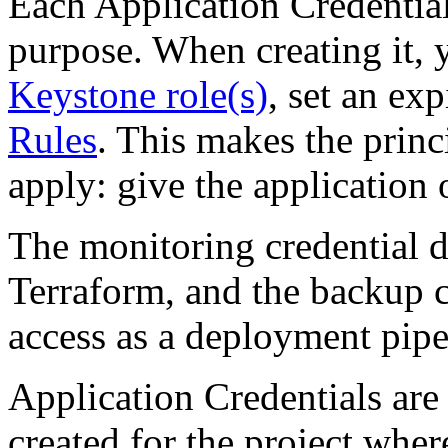
Each Application Credential
purpose. When creating it, 
Keystone role(s)
, set an ex
Rules
. This makes the princi
apply: give the application 
The monitoring credential d
Terraform, and the backup c
access as a deployment pipe
Application Credentials are
created for the project wher