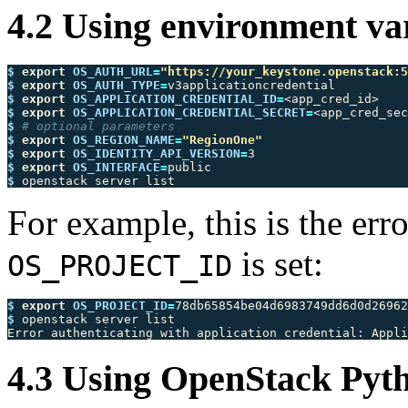
4.2 Using environment va
$ 
export 
OS_AUTH_URL
=
"https://your_keystone.openstack:5
$ 
export 
OS_AUTH_TYPE
=
$ 
export 
OS_APPLICATION_CREDENTIAL_ID
=
$ 
export 
OS_APPLICATION_CREDENTIAL_SECRET
=
$ 
# optional parameters
$ 
export 
OS_REGION_NAME
=
"RegionOne"
$ 
export 
OS_IDENTITY_API_VERSION
=
$ 
export 
OS_INTERFACE
=
$ 
For example, this is the er
is set:
OS_PROJECT_ID
$ 
export 
OS_PROJECT_ID
=
$ 
openstack server list

Error authenticating with application credential: Appl
4.3 Using OpenStack Py