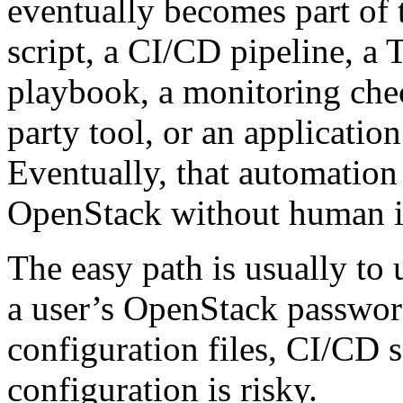
eventually becomes part of 
script, a CI/CD pipeline, a 
playbook, a monitoring chec
party tool, or an applicati
Eventually, that automation 
OpenStack without human in
The easy path is usually to 
a user’s OpenStack passwor
configuration files, CI/CD s
configuration is risky.