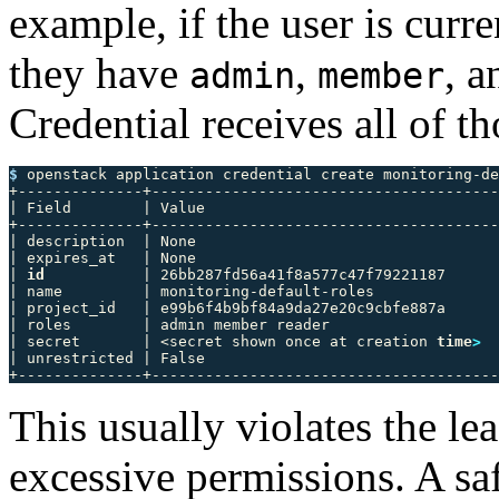
example, if the user is curr
they have
,
, 
admin
member
Credential receives all of th
$ 
openstack application credential create monitoring-de
+--------------+---------------------------------------
| Field        | Value                                 
+--------------+---------------------------------------
| description  | None                                  
| expires_at   | None                                  
| 
id
           | 26bb287fd56a41f8a577c47f79221187      
| name         | monitoring-default-roles              
| project_id   | e99b6f4b9bf84a9da27e20c9cbfe887a      
| roles        | admin member reader                   
| secret       | <secret shown once at creation 
time
>
  
| unrestricted | False                                 
This usually violates the le
excessive permissions. A saf