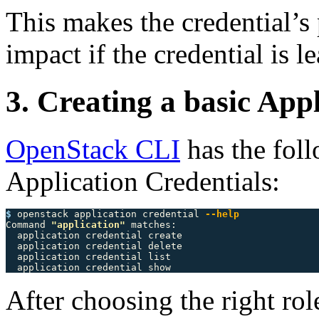
This makes the credential’s
impact if the credential is l
3. Creating a basic App
OpenStack CLI
has the fol
Application Credentials:
$ 
openstack application credential 
--help
Command 
"application"
 matches:

  application credential create

  application credential delete

  application credential list

After choosing the right rol