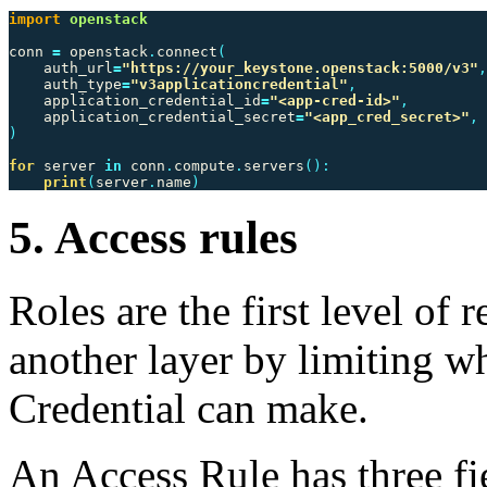
import
openstack
conn
=
openstack
.
connect
(
auth_url
=
"https://your_keystone.openstack:5000/v3"
,
auth_type
=
"v3applicationcredential"
,
application_credential_id
=
"<app-cred-id>"
,
application_credential_secret
=
"<app_cred_secret>"
,
)
for
server
in
conn
.
compute
.
servers
():
print
(
server
.
name
)
5. Access rules
Roles are the first level of r
another layer by limiting w
Credential can make.
An Access Rule has three fi