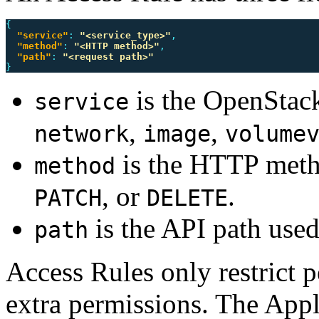
{
"service"
:
"<service_type>"
,
"method"
:
"<HTTP method>"
,
"path"
:
"<request path>"
}
is the OpenStack
service
,
,
network
image
volume
is the HTTP meth
method
, or
.
PATCH
DELETE
is the API path used
path
Access Rules only restrict 
extra permissions. The Appli