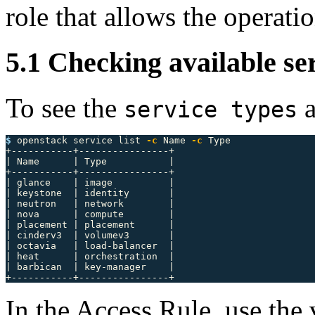
role that allows the operatio
5.1 Checking available se
To see the
a
service types
$ 
openstack service list 
-c
 Name 
-c
 Type

+-----------+----------------+

| Name      | Type           |

+-----------+----------------+

| glance    | image          |

| keystone  | identity       |

| neutron   | network        |

| nova      | compute        |

| placement | placement      |

| cinderv3  | volumev3       |

| octavia   | load-balancer  |

| heat      | orchestration  |

| barbican  | key-manager    |

In the Access Rule, use the