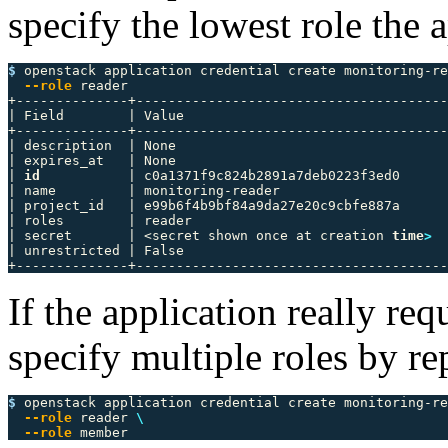
specify the lowest role the 
$ 
openstack application credential create monitoring-re
--role
 reader

+--------------+---------------------------------------
| Field        | Value                                 
+--------------+---------------------------------------
| description  | None                                  
| expires_at   | None                                  
| 
id
           | c0a1371f9c824b2891a7deb0223f3ed0      
| name         | monitoring-reader                     
| project_id   | e99b6f4b9bf84a9da27e20c9cbfe887a      
| roles        | reader                                
| secret       | <secret shown once at creation 
time
>
  
| unrestricted | False                                 
If the application really re
specify multiple roles by r
$ 
openstack application credential create monitoring-re
--role
 reader 
\
--role