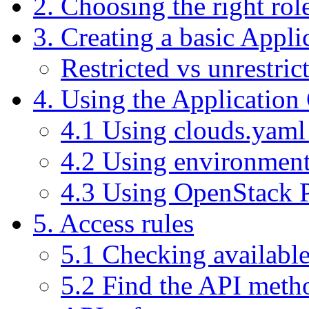
2. Choosing the right role
3. Creating a basic Appli
Restricted vs unrestric
4. Using the Application 
4.1 Using clouds.yaml 
4.2 Using environment
4.3 Using OpenStack
5. Access rules
5.1 Checking available
5.2 Find the API meth