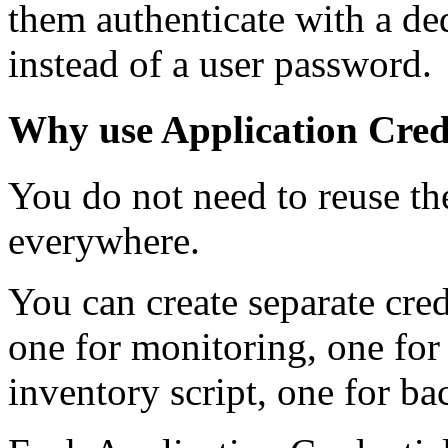
them authenticate with a ded
instead of a user password.
Why use Application Cred
You do not need to reuse t
everywhere.
You can create separate crede
one for monitoring, one for
inventory script, one for ba