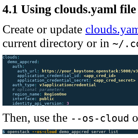
4.1 Using clouds.yaml file
Create or update
clouds.yam
current directory or in
~/.c
clouds
:
demo_appcred
:
auth
:
auth_url
:
https://your_keystone.openstack:5000/v3
application_credential_id
:
<app_cred_id>
application_credential_secret
:
<app_cred_secret>
auth_type
:
v3applicationcredential
# optional parameters
region_name
:
RegionOne
interface
:
public
identity_api_version
:
3
Then, use the
o
--os-cloud
$ 
openstack 
--os-cloud