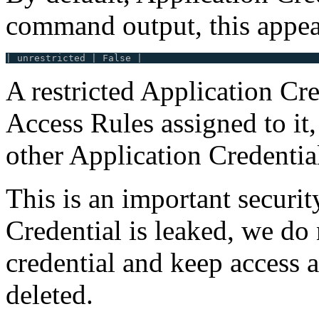
command output, this appea
A restricted Application Cred
Access Rules assigned to it, 
other Application Credentia
This is an important securit
Credential is leaked, we do 
credential and keep access af
deleted.