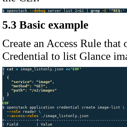
$ 
openstack 
--debug
 server list 2>&1 | 
grep
-E
'^REQ:'
5.3 Basic example
Create an Access Rule that 
Credential to list Glance im
$ 
cat
>
 image_listonly.json 
<<
'
EOF
'

[

  {

    "service": "image",

    "method": "GET",

    "path": "/v2/images"

  }

$ 
openstack application credential create image-list 
\
--role
 reader 
\
--access-rules
 ./image_listonly.json

+--------------+---------------------------------------
| Field        | Value                                 