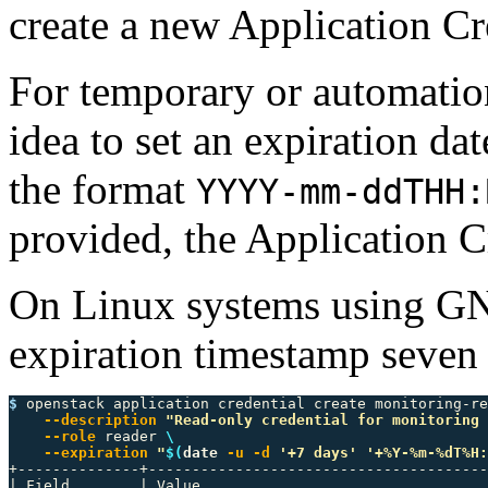
create a new Application Cr
For temporary or automation-
idea to set an expiration da
the format
YYYY-mm-ddTHH:
provided, the Application C
On Linux systems using GN
expiration timestamp seven
$ 
openstack application credential create monitoring-re
--description
"Read-only credential for monitoring 
--role
 reader 
\
--expiration
"
$(
date
-u
-d
'+7 days'
'+%Y-%m-%dT%H:
+--------------+---------------------------------------
| Field        | Value                                 