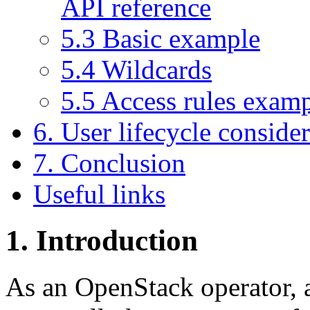
API reference
5.3 Basic example
5.4 Wildcards
5.5 Access rules exam
6. User lifecycle conside
7. Conclusion
Useful links
1. Introduction
As an OpenStack operator, a