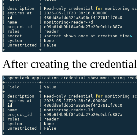
+--------------+---------------------------------------
| description  | Read-only credential 
for 
monitoring sc
| expires_at   | 2026-05-13T20:38:16.000000            
| 
id
           | 486dd8efdd524a8a96ef4427611f76c0      
| name         | monitoring-reader-7d                  
| project_id   | e99b6f4b9bf84a9da27e20c9cbfe887a      
| roles        | reader                                
| secret       | <secret shown once at creation 
time
>
  
| system       | None                                  
| unrestricted | False                                 
After creating the credential
$ 
openstack application credential show monitoring-read
+--------------+---------------------------------------
| Field        | Value                                 
+--------------+---------------------------------------
| description  | Read-only credential 
for 
monitoring sc
| expires_at   | 2026-05-13T20:38:16.000000            
| 
id
           | 486dd8efdd524a8a96ef4427611f76c0      
| name         | monitoring-reader-7d                  
| project_id   | e99b6f4b9bf84a9da27e20c9cbfe887a      
| roles        | reader                                
| system       | None                                  
| unrestricted | False                                 