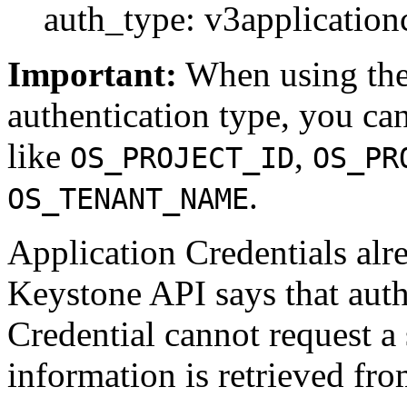
auth_type: v3application
Important:
When using th
authentication type, you ca
like
,
OS_PROJECT_ID
OS_PR
.
OS_TENANT_NAME
Application Credentials alr
Keystone API says that auth
Credential cannot request a
information is retrieved fro