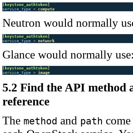
[keystone_authtoken]
service_type
=
compute
Neutron would normally us
[keystone_authtoken]
service_type
=
network
Glance would normally use
[keystone_authtoken]
service_type
=
image
5.2 Find the API method 
reference
The
and
come 
method
path