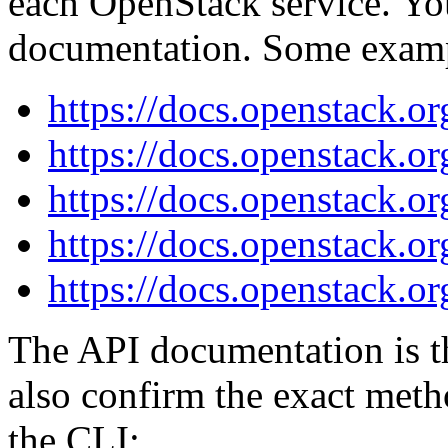
each OpenStack service. You
documentation. Some exam
https://docs.openstack.or
https://docs.openstack.or
https://docs.openstack.or
https://docs.openstack.or
https://docs.openstack.or
The API documentation is the
also confirm the exact met
the CLI: