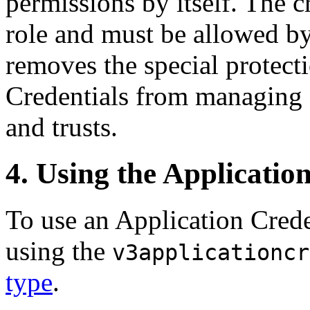
permissions by itself. The cr
role and must be allowed by
removes the special protect
Credentials from managing 
and trusts.
4. Using the Applicatio
To use an Application Crede
using the
v3applicationcr
type
.