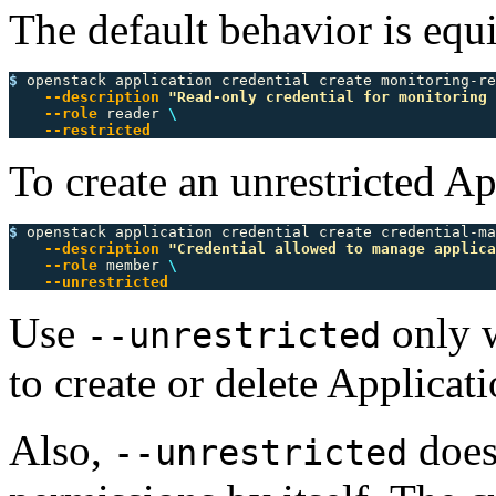
The default behavior is equ
$ 
openstack application credential create monitoring-re
--description
"Read-only credential for monitoring 
--role
 reader 
\
--restricted
To create an unrestricted Ap
$ 
openstack application credential create credential-ma
--description
"Credential allowed to manage applica
--role
 member 
\
--unrestricted
Use
only w
--unrestricted
to create or delete Applicati
Also,
does
--unrestricted