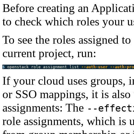
Before creating an Applicati
to check which roles your us
To see the roles assigned to
current project, run:
$ 
openstack role assignment list 
--auth-user
--auth-pro
If your cloud uses groups, i
or SSO mappings, it is also 
assignments: The
--effect
role assignments, which is