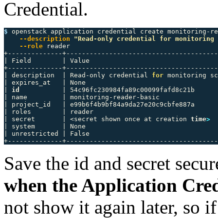
Credential.
$ 
openstack application credential create monitoring-re
--description
"Read-only credential for monitoring 
--role
 reader

+--------------+---------------------------------------
| Field        | Value                                 
+--------------+---------------------------------------
| description  | Read-only credential 
for 
monitoring sc
| expires_at   | None                                  
| 
id
           | 54c96fc230984fa89c00099fafd8c21b      
| name         | monitoring-reader-basic               
| project_id   | e99b6f4b9bf84a9da27e20c9cbfe887a      
| roles        | reader                                
| secret       | <secret shown once at creation 
time
>
  
| system       | None                                  
| unrestricted | False                                 
Save the id and secret secur
when the Application Cred
not show it again later, so if