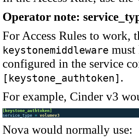
Operator note: service_ty
For Access Rules to work, 
must k
keystonemiddleware
configured in the service co
.
[keystone_authtoken]
For example, Cinder v3 wou
[keystone_authtoken]
service_type
=
volumev3
Nova would normally use: