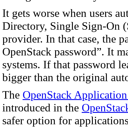
It gets worse when users a
Directory, Single Sign-On (
provider. In that case, the 
OpenStack password”. It may
systems. If that password l
bigger than the original aut
The
OpenStack Application
introduced in the
OpenStack
safer option for application