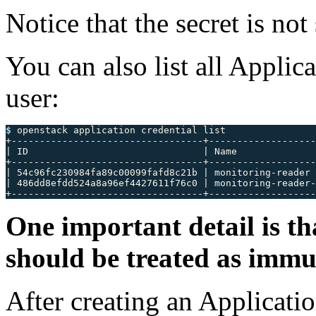
Notice that the secret is no
You can also list all Appli
user:
$ 
openstack application credential list

+----------------------------------+-------------------
| ID                               | Name              
+----------------------------------+-------------------
| 54c96fc230984fa89c00099fafd8c21b | monitoring-reader 
| 486dd8efdd524a8a96ef4427611f76c0 | monitoring-reader-
One important detail is th
should be treated as immu
After creating an Applicati