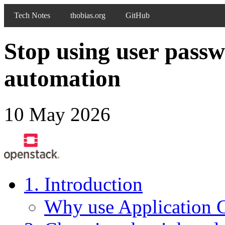
Tech Notes
thobias.org
GitHub
Stop using user pass
automation
10 May 2026
1. Introduction
Why use Application C