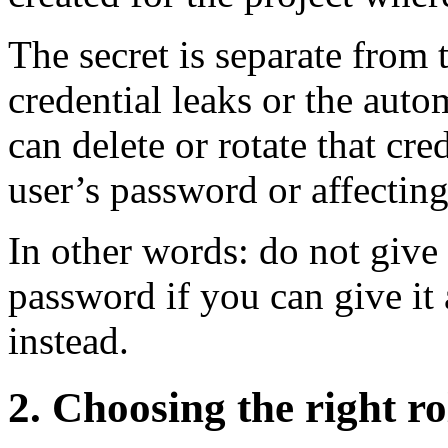
The secret is separate from 
credential leaks or the aut
can delete or rotate that cr
user’s password or affecting
In other words: do not give
password if you can give it a
instead.
2. Choosing the right rol