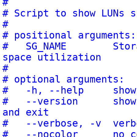
#
# Script to show LUNs s
#
# positional arguments:
#   SG_NAME        Stor
space utilization
#
# optional arguments:
#   -h, --help     show
#   --version      show
and exit
#   --verbose, -v  verb
#   --nocolor      no c