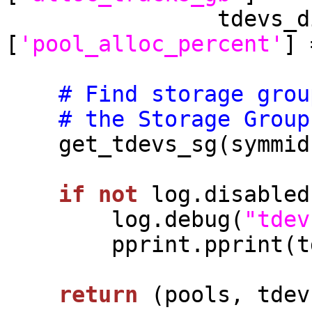
                tdevs_dict[tdev_name][pool_name]
[
'pool_alloc_percent'
] 
# Find storage grou
# the Storage Group
    get_tdevs_sg(symmid, tdevs_dict)

if
not
 log.disabled:
        log.debug(
"tdev
        pprint.pprint(tdevs_dict)

return
 (pools, tdev