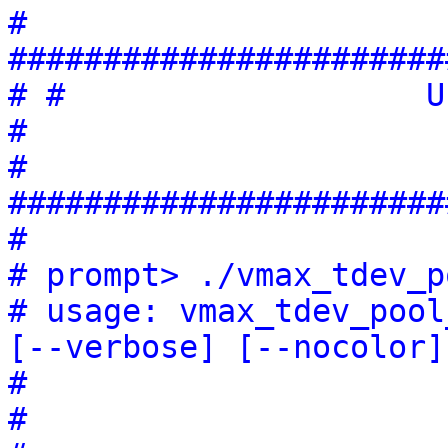
# 
#######################
# #                   Usage:                
#
# 
#######################
#
# prompt> ./vmax_tdev_p
# usage: vmax_tdev_pool
[--verbose] [--nocolor]
#                      
#                      