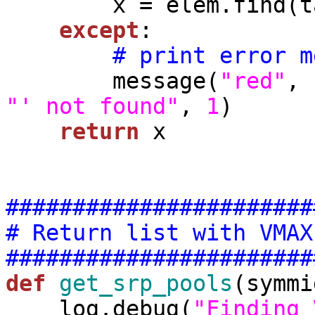
        x = elem.find(tag).text

except
:

# print error m
        message(
"red"
, 
"' not found"
, 
1
)

return
 x

#######################
# Return list with VMAX
#######################
def
get_srp_pools
(symmi
    log.debug(
"Finding 