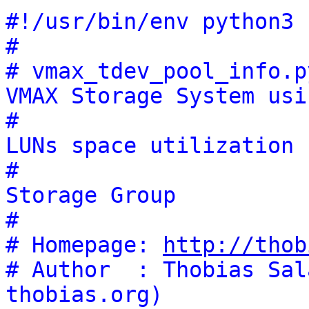
#!/usr/bin/env python3
#
# vmax_tdev_pool_info.p
VMAX Storage System usi
#                      
LUNs space utilization
#                      
Storage Group
#
# Homepage: 
http://thob
# Author  : Thobias Sal
thobias.org)