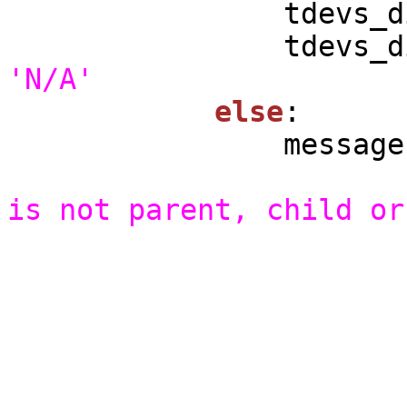
              
              
'N/A'
else
:

                messa
is not parent, child or
                            
                            
                            s