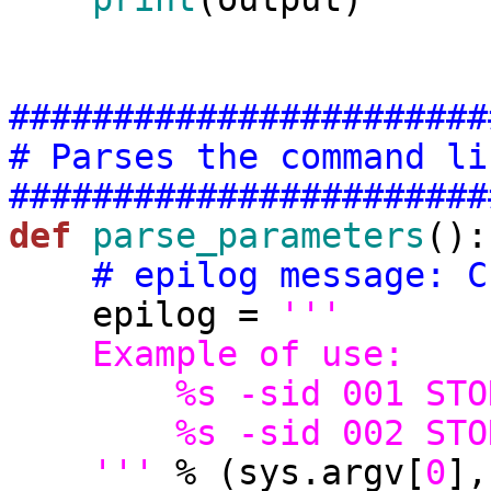
#######################
# Parses the command li
#######################
def
parse_parameters
():

# epilog message: C
    epilog = 
'''
    Example of use:
        %s -sid 001
        %s -sid 002
    '''
 % (sys.argv[
0
],