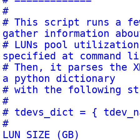
#
# This script runs a fe
gather information abou
# LUNs pool utilization
specified at command li
# Then, it parses the X
a python dictionary
# with the following st
#
# tdevs_dict = { tdev_n
#                      
LUN SIZE (GB)