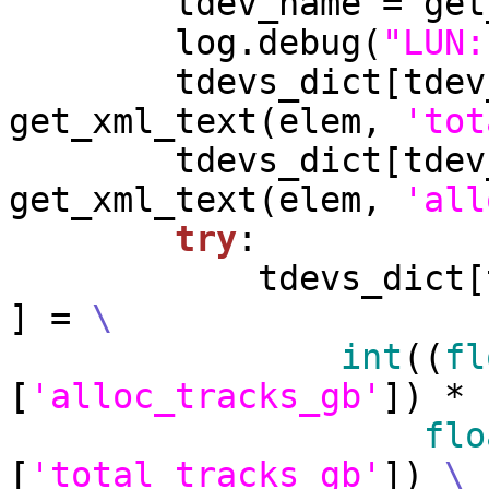
        tdev_name =
        log.debug(
"LUN:
        tdevs_dict[t
get_xml_text(elem, 
'tot
        tdevs_dict[t
get_xml_text(elem, 
'all
try
:

            tdevs
] = 
\
int
((
fl
[
'alloc_tracks_gb'
]) * 
flo
[
'total_tracks_gb'
]) 
\