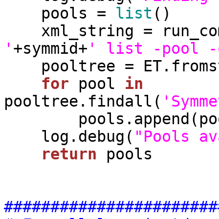
    pools = 
list
()

    xml_string = run_c
'
+symmid+
' list -pool -
    pooltree = ET.fromstring(xml_string)

for
 pool 
in
pooltree.findall(
'Symme
        pools.append(pool.text)

    log.debug(
"Pools av
return
 pools

#######################