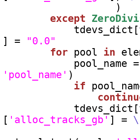
                   )

except
ZeroDivi
            tdevs
] = 
"0.0"
for
 pool 
in
 ele
'pool_name'
)

if
 pool_nam
continu
            tdevs_dict[tdev_name][pool_name]
[
'alloc_tracks_gb'
] = 
\