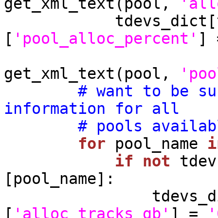
get_xml_text(pool, 
'all
            tdevs_dict[tdev_name][pool_name]
[
'pool_alloc_percent'
] 
get_xml_text(pool, 
'poo
# want to be su
information for all
# pools availab
for
 pool_name 
i
if
not
 tdev
[pool_name]:

                tdevs_dict[tdev_name][pool_name]
[
'alloc_tracks_gb'
] = 
'