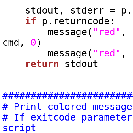
    stdout, stderr = p.communicate()

if
 p.returncode:

        message(
"red"
, 
cmd, 
0
)

        message(
"red"
, 
return
 stdout

#######################
# Print colored message
# If exitcode parameter
script