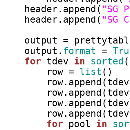
    header.append(
"SG P
    header.append(
"SG C
    output = prettytable.PrettyTable(header)

    output.
format
 = 
Tru
for
 tdev 
in
sorted
(
        row = 
list
()

        row.append(tdev)

        row.append(t
        row.append(t
        row.append(t
for
 pool 
in
sor