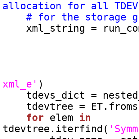
allocation for all TDEV
# for the storage g
    xml_string = run_c
                             symmid    
                             sgname    
xml_e'
)

    tdevs_dict = nested_dict()

    tdevtree = ET.fromstring(xml_string)

for
 elem 
in
tdevtree.iterfind(
'Symm