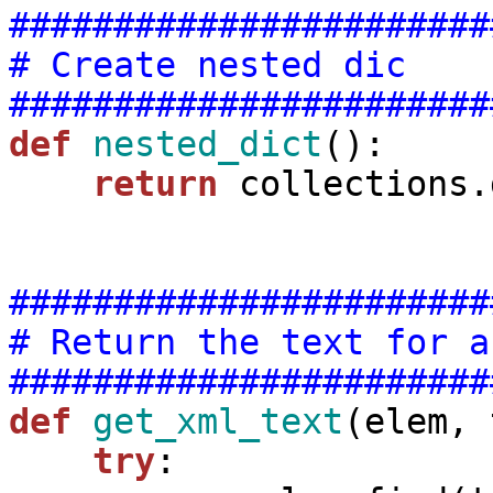
#######################
# Create nested dic
#######################
def
nested_dict
():

return
 collections.
#######################
# Return the text for a
#######################
def
get_xml_text
(elem, 
try
:
