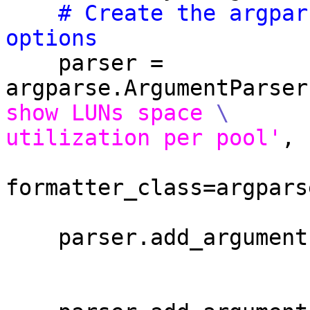
# Create the argpar
options
    parser = 
argparse.ArgumentParser
show LUNs space 
\
utilization per pool'
,

formatter_class=argpars
                                
    parser.add_argumen
                        version=VERSION