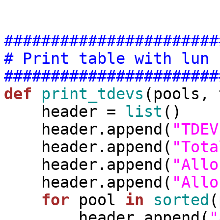
#######################
# Print table with lun 
#######################
def
print_tdevs
(pools, 
    header = 
list
()

    header.append(
"TDEV
    header.append(
"Tota
    header.append(
"Allo
    header.append(
"Allo
for
 pool 
in
sorted
(
        header.append(
"