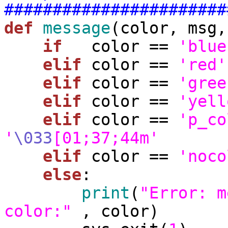
#######################
def
message
(color, msg,
if
   color == 
'blue
elif
 color == 
'red'
elif
 color == 
'gree
elif
 color == 
'yell
elif
 color == 
'p_co
'
\033
[01;37;44m'
elif
 color == 
'noco
else
:

print
(
"Error: m
color:"
 , color)
