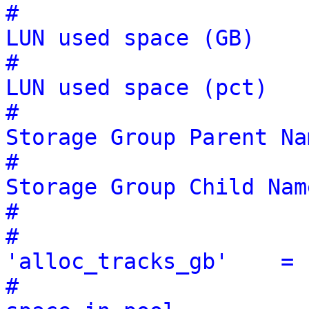
#                      
LUN used space (GB)
#                      
LUN used space (pct)
#                      
Storage Group Parent Na
#                      
Storage Group Child Nam
#                      
#                                        
'alloc_tracks_gb'    = 
#                                                               