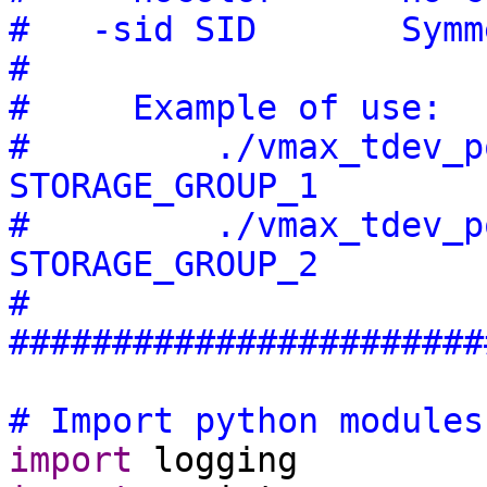
#   -sid SID       Symm
#
#     Example of use:
#         ./vmax_tdev_p
STORAGE_GROUP_1
#         ./vmax_tdev_p
STORAGE_GROUP_2
#
#######################
# Import python modules
import