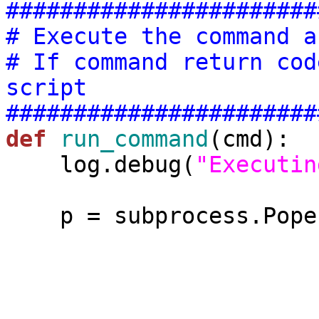
#######################
# Execute the command a
# If command return cod
script
#######################
def
run_command
(cmd):

    log.debug(
"Executin
    p = subprocess.Popen(cmd,

                        stdout=subprocess.PIPE
                        stderr=subprocess.PIPE