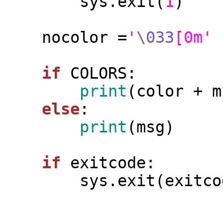
        sys.exit(
1
)

    nocolor =
'
\033
[0m'
if
 COLORS:

print
(color + m
else
:

print
(msg)

if
 exitcode:

        sys.exit(exitcode)
