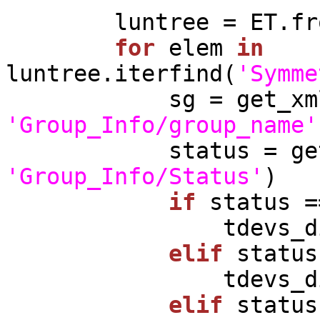
        luntree = ET.fromstring(xml_string)

for
 elem 
in
luntree.iterfind(
'Symme
'Group_Info/group_name'
'Group_Info/Status'
)

if
 status =
              
elif
 status
              
elif
 status