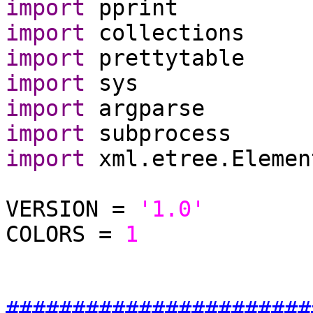
import
import
import
import
import
import
import
 xml.etree.Elemen
VERSION = 
'1.0'
COLORS = 
1
#######################