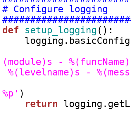
# Configure logging
#######################
def
setup_logging
():

    logging.basicConfig(level=logging.DEBUG,

(module)s - %(funcName)
 %(levelname)s - %(mes
%p'
)

return
 logging.getL