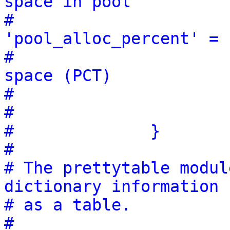
space in pool
#                                        
'pool_alloc_percent' = 
#                                                               
space (PCT)
#                      
#                      
#              }
#
# The prettytable modul
dictionary information
# as a table.
#