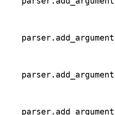
    parser.add_argumen
    parser.add_argumen
    parser.add_argumen
    parser.add_argumen