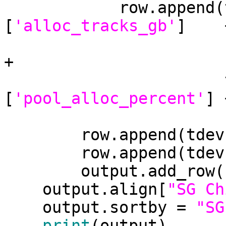
            row.append(tdevs[tdev][pool]
[
'alloc_tracks_gb'
]    +
+

                       tdevs[tdev][pool]
[
'pool_alloc_percent'
] 
        row.append(t
        row.append(t
        output.add_row(row)

    output.align[
"SG Ch
    output.sortby = 
"SG
print
(output)
