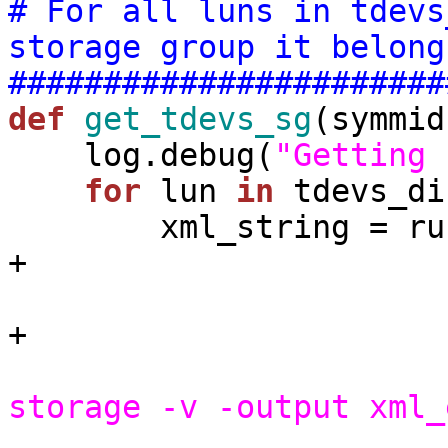
# For all luns in tdevs
storage group it belong
#######################
def
get_tdevs_sg
(symmid
    log.debug(
"Getting 
for
 lun 
in
 tdevs_di
        xml_string =
+

                                 symmid            
+

storage -v -output xml_
                          