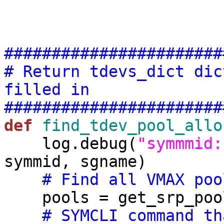
#######################
# Return tdevs_dict dic
filled in
#######################
def
find_tdev_pool_allo
    log.debug(
"symmmid:
symmid, sgname)

# Find all VMAX poo
    pools = get_srp_pools(symmid)

# SYMCLI command th