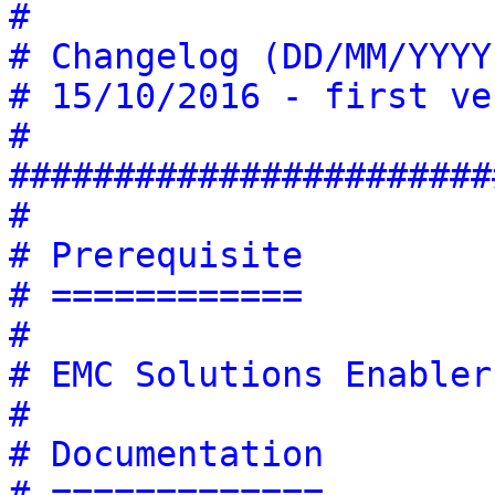
#
# Changelog (DD/MM/YYYY
# 15/10/2016 - first ve
#
#######################
#
# Prerequisite
# ============
# 
# EMC Solutions Enabler
#
# Documentation
# =============